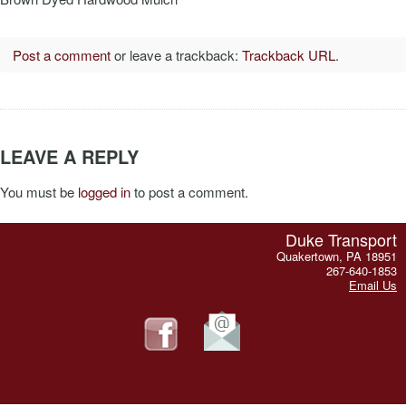
Post a comment
or leave a trackback:
Trackback URL
.
LEAVE A REPLY
You must be
logged in
to post a comment.
Duke Transport
Quakertown, PA 18951
267-640-1853
Email Us