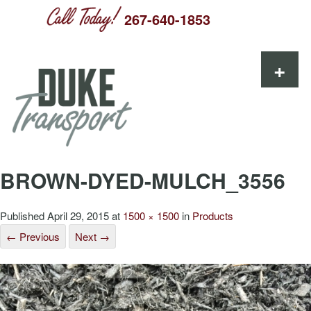
267-640-1853
Skip to content
+
BROWN-DYED-MULCH_3556
Published
April 29, 2015
at
1500 × 1500
in
Products
← Previous
Next →