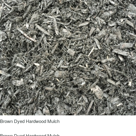
Brown Dyed Hardwood Mulch
Brown Dyed Hardwood Mulch