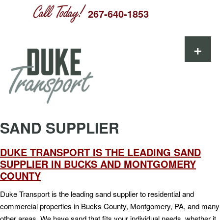
267-640-1853
Skip to content
+
SAND SUPPLIER
DUKE TRANSPORT IS THE LEADING SAND
SUPPLIER IN BUCKS AND MONTGOMERY
COUNTY
Duke Transport is the leading sand supplier to residential and
commercial properties in Bucks County, Montgomery, PA, and many
other areas. We have sand that fits your individual needs, whether it