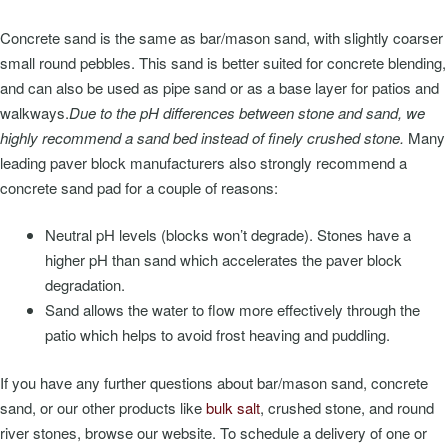
Concrete sand is the same as bar/mason sand, with slightly coarser
small round pebbles. This sand is better suited for concrete blending,
and can also be used as pipe sand or as a base layer for patios and
walkways.
Due to the pH differences between stone and sand, we
highly recommend a sand bed instead of finely crushed stone.
Many
leading paver block manufacturers also strongly recommend a
concrete sand pad for a couple of reasons:
Neutral pH levels (blocks won’t degrade). Stones have a
higher pH than sand which accelerates the paver block
degradation.
Sand allows the water to flow more effectively through the
patio which helps to avoid frost heaving and puddling.
If you have any further questions about bar/mason sand, concrete
sand, or our other products like
bulk salt
, crushed stone, and round
river stones, browse our website. To schedule a delivery of one or