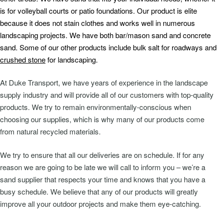
is for volleyball courts or patio foundations. Our product is elite
because it does not stain clothes and works well in numerous
landscaping projects. We have both bar/mason sand and concrete
sand. Some of our other products include bulk salt for roadways and
crushed stone
for landscaping.
At Duke Transport, we have years of experience in the landscape
supply industry and will provide all of our customers with top-quality
products. We try to remain environmentally-conscious when
choosing our supplies, which is why many of our products come
from natural recycled materials.
We try to ensure that all our deliveries are on schedule. If for any
reason we are going to be late we will call to inform you – we’re a
sand supplier that respects your time and knows that you have a
busy schedule. We believe that any of our products will greatly
improve all your outdoor projects and make them eye-catching.