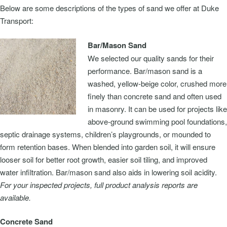
Below are some descriptions of the types of sand we offer at Duke
Transport:
Bar/Mason Sand
We selected our quality sands for their
performance. Bar/mason sand is a
washed, yellow-beige color, crushed more
finely than concrete sand and often used
in masonry. It can be used for projects like
above-ground swimming pool foundations,
septic drainage systems, children’s playgrounds, or mounded to
form retention bases. When blended into garden soil, it will ensure
looser soil for better root growth, easier soil tiling, and improved
water infiltration. Bar/mason sand also aids in lowering soil acidity.
For your inspected projects, full product analysis reports are
available.
Concrete Sand