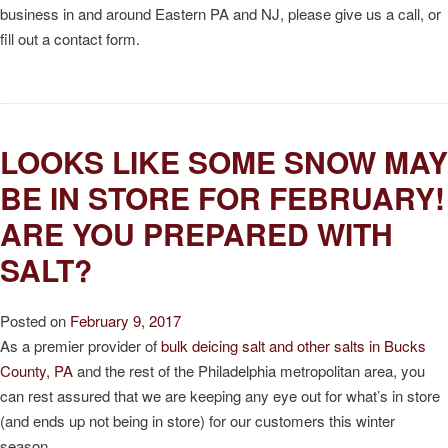
business in and around Eastern PA and NJ, please give us a call, or
fill out a contact form.
LOOKS LIKE SOME SNOW MAY
BE IN STORE FOR FEBRUARY!
ARE YOU PREPARED WITH
SALT?
Posted on
February 9, 2017
As a premier provider of
bulk deicing salt and other salts in Bucks
County, PA
and the rest of the Philadelphia metropolitan area, you
can rest assured that we are keeping any eye out for what’s in store
(and ends up not being in store) for our customers this winter
season.