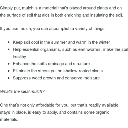
Simply put, mulch is a material that’s placed around plants and on
the surface of soil that aids in both enriching and insulating the soil.
If you use mulch, you can accomplish a variety of things:
Keep soil cool in the summer and warm in the winter
Help essential organisms, such as earthworms, make the soil
healthy
Enhance the soil’s drainage and structure
Eliminate the stress put on shallow-rooted plants
Suppress weed growth and conserve moisture
What’s the ideal mulch?
One that’s not only affordable for you, but that’s readily available,
stays in place, is easy to apply, and contains some organic
materials.