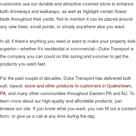
customers use our durable and attractive crushed stone to enhance
both driveways and walkways, as well as highlight certain flower
beds throughout their yards. Not to mention it can be placed around
any new trees, small ponds, or simply anywhere else you want.
In all, if there’s anything you need or want to make your property look
superior—whether it’s residential or commercial—Duke Transport is
the company you can count on this spring and summer to get the
products you want fast.
For the past couple of decades, Duke Transport has delivered bulk
salt, topsoil,
stone and other products to customers in Quakertown,
PA
, and many other communities throughout Eastern PA and NJ. To
learn more about our high-quality and affordable products, just
browse our site. If you know what you want, you can fill out a contact
form, or give us a call at any time during the day.