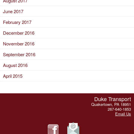
August 2017
June 2017
February 2017
December 2016
November 2016
September 2016
August 2016
April 2015
Duke Transport
Quakertown, PA 18951
267-640-1853
Email Us