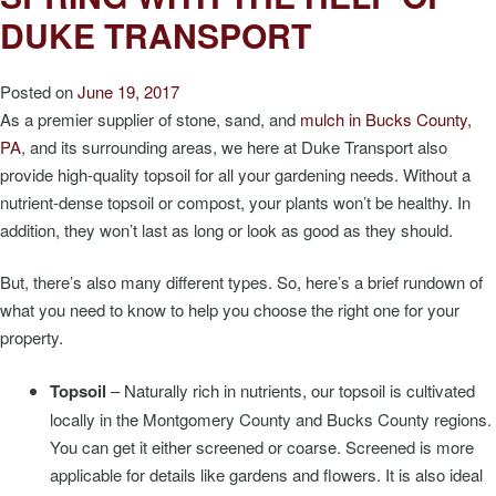
DUKE TRANSPORT
Posted on
June 19, 2017
As a premier supplier of stone, sand, and
mulch in Bucks County,
PA
, and its surrounding areas, we here at Duke Transport also
provide high-quality topsoil for all your gardening needs. Without a
nutrient-dense topsoil or compost, your plants won’t be healthy. In
addition, they won’t last as long or look as good as they should.
But, there’s also many different types. So, here’s a brief rundown of
what you need to know to help you choose the right one for your
property.
Topsoil
– Naturally rich in nutrients, our topsoil is cultivated
locally in the Montgomery County and Bucks County regions.
You can get it either screened or coarse. Screened is more
applicable for details like gardens and flowers. It is also ideal