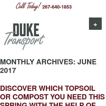
267-640-1853
Skip to content
+
MONTHLY ARCHIVES:
JUNE
2017
DISCOVER WHICH TOPSOIL
OR COMPOST YOU NEED THIS
SPRING WITH THE HELP OF