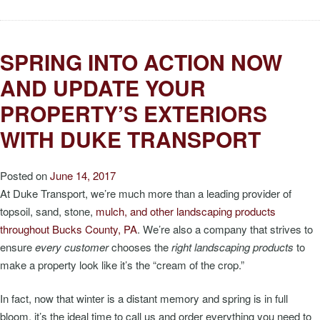
SPRING INTO ACTION NOW
AND UPDATE YOUR
PROPERTY’S EXTERIORS
WITH DUKE TRANSPORT
Posted on
June 14, 2017
At Duke Transport, we’re much more than a leading provider of
topsoil, sand, stone,
mulch, and other landscaping products
throughout Bucks County, PA
. We’re also a company that strives to
ensure
every customer
chooses the
right landscaping products
to
make a property look like it’s the “cream of the crop.”
In fact, now that winter is a distant memory and spring is in full
bloom, it’s the ideal time to call us and order everything you need to