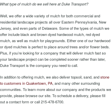
What type of mulch do we sell here at Duke Transport?
Well, we offer a wide variety of mulch for both commercial and
residential landscape projects all over Eastern Pennsylvania, New
Jersey, and even parts of Delaware. Some of the types of mulch we
offer include black and brown dyed hardwood mulch, red dyed
mulch, as well as mulch for playgrounds. Either one of our hardwood
or dyed mulches is perfect to place around trees and/or flower beds.
Plus, if you’re looking for a company that will deliver mulch fast so
your landscape project can be completed sooner rather than later,
Duke Transport is the company you need to call.
In addition to offering mulch, we also deliver topsoil, sand, and
stone
to customers in Quakertown, PA
, and many other surrounding
communities. To learn more about our company and the products we
provide, please browse our site. To schedule a delivery, please fill
out a contact form or call 215-478-6700.