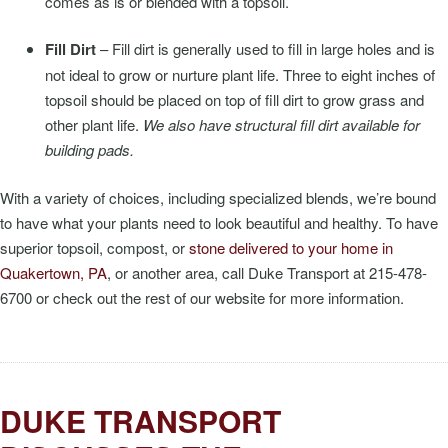
comes as is or blended with a topsoil.
Fill Dirt
– Fill dirt is generally used to fill in large holes and is
not ideal to grow or nurture plant life. Three to eight inches of
topsoil should be placed on top of fill dirt to grow grass and
other plant life.
We also have structural fill dirt available for
building pads.
With a variety of choices, including specialized blends, we’re bound
to have what your plants need to look beautiful and healthy. To have
superior topsoil, compost, or
stone delivered to your home in
Quakertown, PA
, or another area, call Duke Transport at 215-478-
6700 or check out the rest of our website for more information.
DUKE TRANSPORT