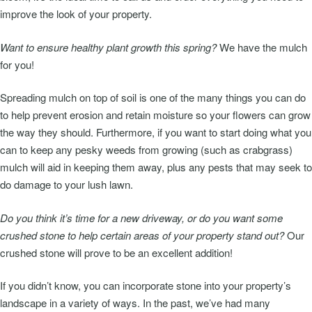
improve the look of your property.
Want to ensure healthy plant growth this spring?
We have the mulch
for you!
Spreading mulch on top of soil is one of the many things you can do
to help prevent erosion and retain moisture so your flowers can grow
the way they should. Furthermore, if you want to start doing what you
can to keep any pesky weeds from growing (such as crabgrass)
mulch will aid in keeping them away, plus any pests that may seek to
do damage to your lush lawn.
Do you think it’s time for a new driveway, or do you want some
crushed stone to help certain areas of your property stand out?
Our
crushed stone will prove to be an excellent addition!
If you didn’t know, you can incorporate stone into your property’s
landscape in a variety of ways. In the past, we’ve had many