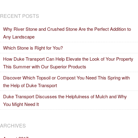
RECENT POSTS
Why River Stone and Crushed Stone Are the Perfect Addition to
Any Landscape
Which Stone is Right for You?
How Duke Transport Can Help Elevate the Look of Your Property
This Summer with Our Superior Products
Discover Which Topsoil or Compost You Need This Spring with
the Help of Duke Transport
Duke Transport Discusses the Helpfulness of Mulch and Why
You Might Need It
ARCHIVES