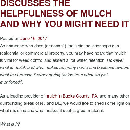
DISCUSSES THE
HELPFULNESS OF MULCH
AND WHY YOU MIGHT NEED IT
Posted on
June 16, 2017
As someone who does (or doesn’t) maintain the landscape of a
residential or commercial property, you may have heard that mulch
is vital for weed control and essential for water retention.
However,
what is mulch and what makes so many home and business owners
want to purchase it every spring (aside from what we just
mentioned?)
As a leading provider of
mulch in Bucks County, PA
, and many other
surrounding areas of NJ and DE, we would like to shed some light on
what mulch is and what makes it such a great material.
What is it?