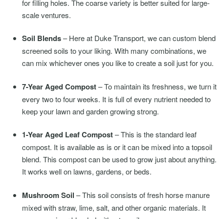
for filling holes. The coarse variety is better suited for large-
scale ventures.
Soil Blends
– Here at Duke Transport, we can custom blend
screened soils to your liking. With many combinations, we
can mix whichever ones you like to create a soil just for you.
7-Year Aged Compost
– To maintain its freshness, we turn it
every two to four weeks. It is full of every nutrient needed to
keep your lawn and garden growing strong.
1-Year Aged Leaf Compost
– This is the standard leaf
compost. It is available as is or it can be mixed into a topsoil
blend. This compost can be used to grow just about anything.
It works well on lawns, gardens, or beds.
Mushroom Soil
– This soil consists of fresh horse manure
mixed with straw, lime, salt, and other organic materials. It